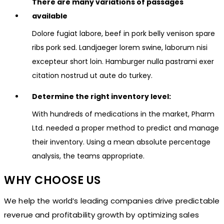
There are many variations of passages
available
Dolore fugiat labore, beef in pork belly venison spare
ribs pork sed. Landjaeger lorem swine, laborum nisi
excepteur short loin. Hamburger nulla pastrami exer
citation nostrud ut aute do turkey.
Determine the right inventory level:
With hundreds of medications in the market, Pharm
Ltd. needed a proper method to predict and manage
their inventory. Using a mean absolute percentage
analysis, the teams appropriate.
WHY CHOOSE US
We help the world’s leading companies drive predictable
reverue and profitability growth by optimizing sales