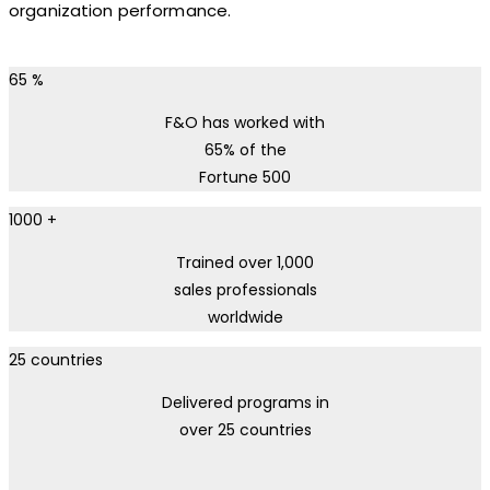
organization performance.
65
%
F&O has worked with
65% of the
Fortune 500
1000
+
Trained over 1,000
sales professionals
worldwide
25
countries
Delivered programs in
over 25 countries