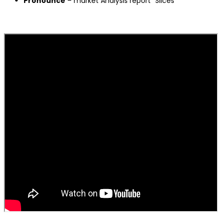
Pronounce
– market Analysis report “Slices”