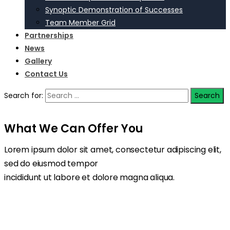
Synoptic Demonstration of Successes
Team Member Grid
Partnerships
News
Gallery
Contact Us
Search for:
What We Can Offer You
Lorem ipsum dolor sit amet, consectetur adipiscing elit,
sed do eiusmod tempor
incididunt ut labore et dolore magna aliqua.