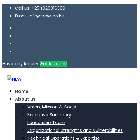
Call us: +254020316389
Email: info@newi.co.ke
Have any Inquiry
Get in touch
Home
About us
Vision, Mission & Goals
Executive Summary
Leadership Team
Organizational Strengths and Vulnerabilities
Technical Operations & Expertise