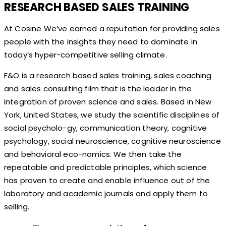
RESEARCH BASED SALES TRAINING
At Cosine We’ve earned a reputation for providing sales
people with the insights they need to dominate in
today’s hyper-competitive selling climate.
F&O is a research based sales training, sales coaching
and sales consulting film that is the leader in the
integration of proven science and sales. Based in New
York, United States, we study the scientific disciplines of
social psycholo-gy, communication theory, cognitive
psychology, social neuroscience, cognitive neuroscience
and behavioral eco-nomics. We then take the
repeatable and predictable principles, which science
has proven to create and enable influence out of the
laboratory and academic journals and apply them to
selling.