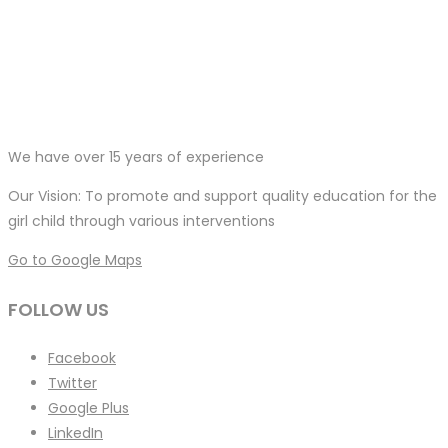
We have over 15 years of experience
Our Vision: To promote and support quality education for the
girl child through various interventions
Go to Google Maps
FOLLOW US
Facebook
Twitter
Google Plus
LinkedIn