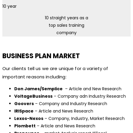
10
year
10 straight years as a
top sales training
company
BUSINESS PLAN MARKET
Our clients tell us we are unique for a variety of
important reasons including:
Don James/Semplice
– Article and New Research
VoltageBusiness
– Company adn Industry Research
Goovers
– Company and Industry Research
IRISpace
– Article and News Research
Lexos-Nexos
– Company, Industry, Market Research
Plombett
– Article and News Research