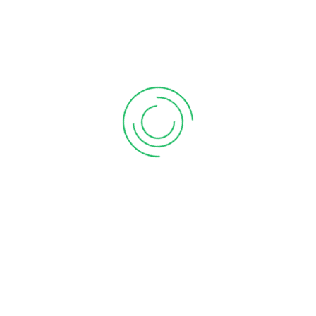
Email:
ndegwa@newi.co.ke
Experience:
5 years
Social:
Ms. Levina
Phone:
001-1234-88888
Email:
levina@newi.co.ke
Experience:
5 years
Social: