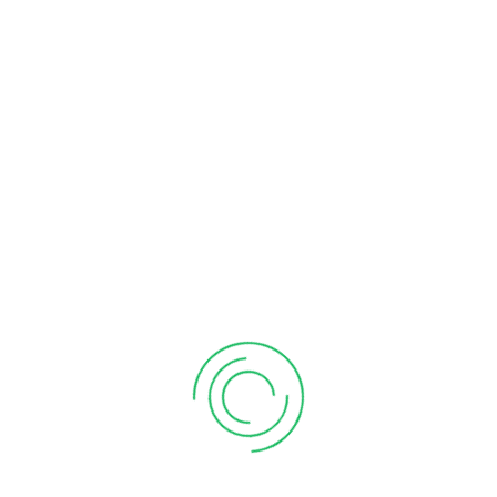
exercitation ullamco.
PROTECTION
Protection
HEALTH
Health
VIEW ALL PROJECT