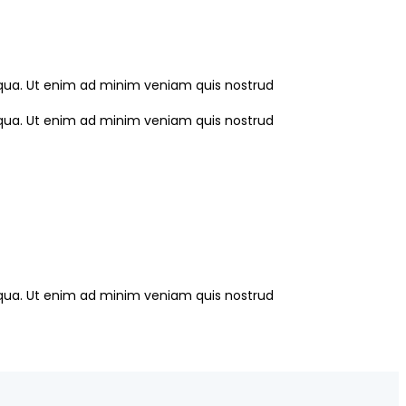
liqua. Ut enim ad minim veniam quis nostrud
liqua. Ut enim ad minim veniam quis nostrud
liqua. Ut enim ad minim veniam quis nostrud