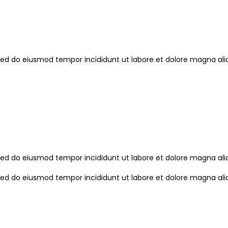
, sed do eiusmod tempor incididunt ut labore et dolore magna a
, sed do eiusmod tempor incididunt ut labore et dolore magna a
, sed do eiusmod tempor incididunt ut labore et dolore magna a