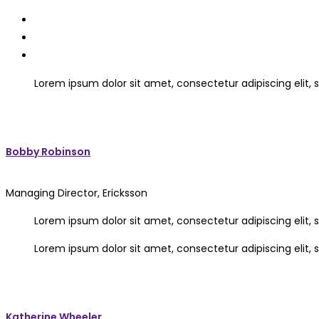
Lorem ipsum dolor sit amet, consectetur adipiscing elit
Bobby Robinson
Managing Director, Ericksson
Lorem ipsum dolor sit amet, consectetur adipiscing elit
Lorem ipsum dolor sit amet, consectetur adipiscing elit
Katherine Wheeler