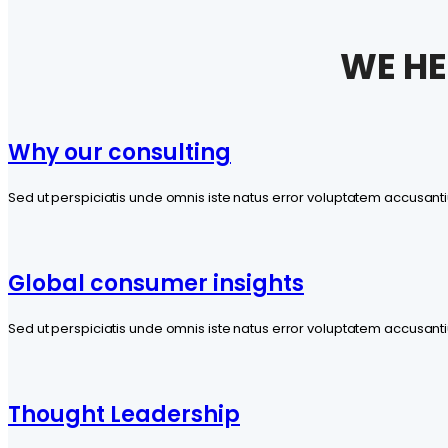
WE HE
Why our consulting
Sed ut perspiciatis unde omnis iste natus error voluptatem accus
Global consumer insights
Sed ut perspiciatis unde omnis iste natus error voluptatem accus
Thought Leadership