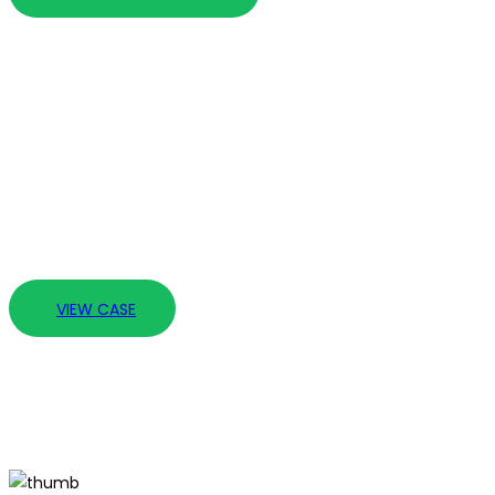
20 Years of Experie
It is not exhaustive since through our experience we unde
prepared at all times to step up and meet any legal chal
VIEW CASE