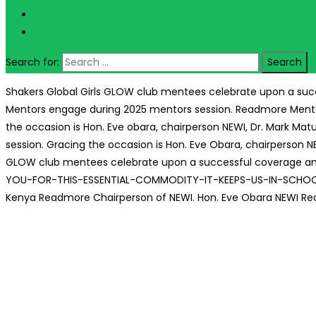
Search for:
Shakers Global Girls GLOW club mentees celebrate upon a succ
Mentors engage during 2025 mentors session.
Readmore
Ment
the occasion is Hon. Eve obara, chairperson NEWI, Dr. Mark Ma
session. Gracing the occasion is Hon. Eve Obara, chairperson 
GLOW club mentees celebrate upon a successful coverage and 
YOU-FOR-THIS-ESSENTIAL-COMMODITY-IT-KEEPS-US-IN-SCHO
Kenya
Readmore
Chairperson of NEWI. Hon. Eve Obara
NEWI
Re