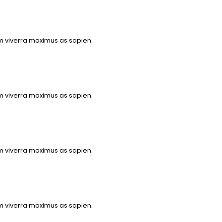
m viverra maximus as sapien.
m viverra maximus as sapien.
m viverra maximus as sapien.
m viverra maximus as sapien.