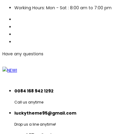
Working Hours: Mon - Sat : 8:00 am to 7:00 pm
Have any questions
0084 168 942 1292
Call us anytime
luckytheme95@gmail.com
Drop us a line anytime!