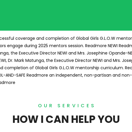
essful coverage and completion of Global Girls G.L.O.W mentor
ors engage during 2025 mentors session.
Readmore
NEWI
Read
tunga, the Executive Director NEWI and Mrs. Josephine Opande-N
NEWI, Dr. Mark Matunga, the Executive Director NEWI and Mrs. J
completion of Global Girls G.L.O.W mentorship curriculum.
Re
OL-AND-SAFE
Readmore
an independent, non-partisan and non-
admore
OUR SERVICES
HOW I CAN HELP YOU