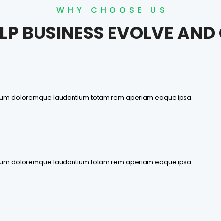
WHY CHOOSE US
LP BUSINESS EVOLVE AN
antium doloremque laudantium totam rem aperiam eaque ipsa.
antium doloremque laudantium totam rem aperiam eaque ipsa.