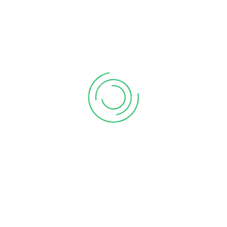
[gt3-gallery id=”706″]
We have over 15 years of experience
Our Vision: To promote and support quality education for
the girl child through various interventions
Go to Google Maps
FOLLOW US