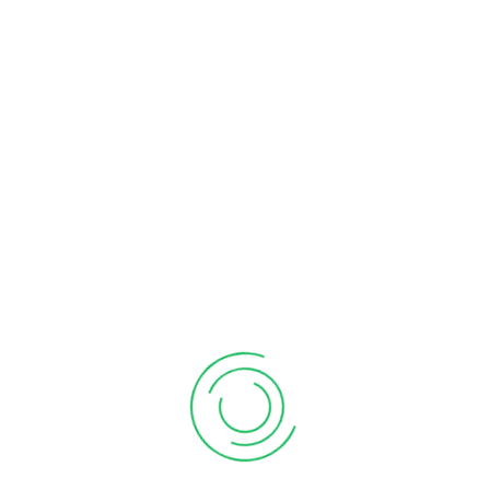
LEAVE REPLY
Your email address will not be published.
Required
fields are marked
*
Comment
*
Name
*
Email
*